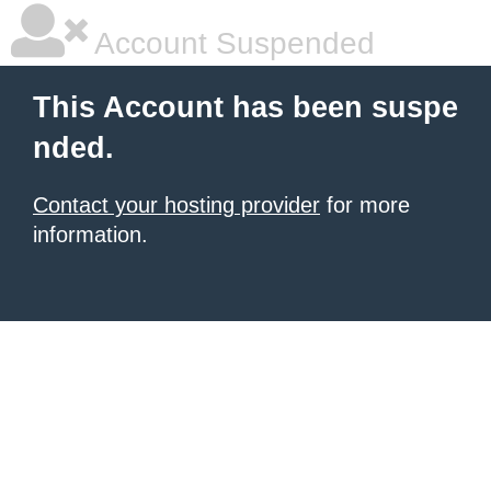
Account Suspended
This Account has been suspe
nded.
Contact your hosting provider
for more
information.