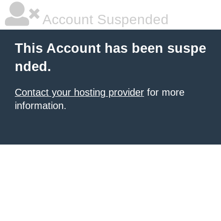
Account Suspended
This Account has been suspe
nded.
Contact your hosting provider
for more
information.