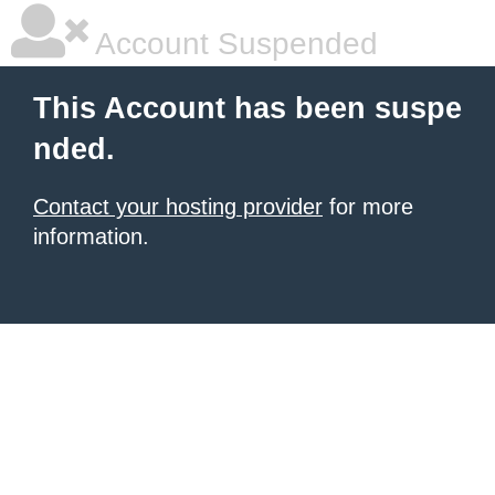
Account Suspended
This Account has been suspe
nded.
Contact your hosting provider
for more
information.